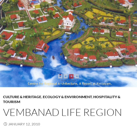
CULTURE & HERITAGE
,
ECOLOGY & ENVIRONMENT
,
HOSPITALITY &
TOURISM
VEMBANAD LIFE REGION
JANUARY 12, 2010