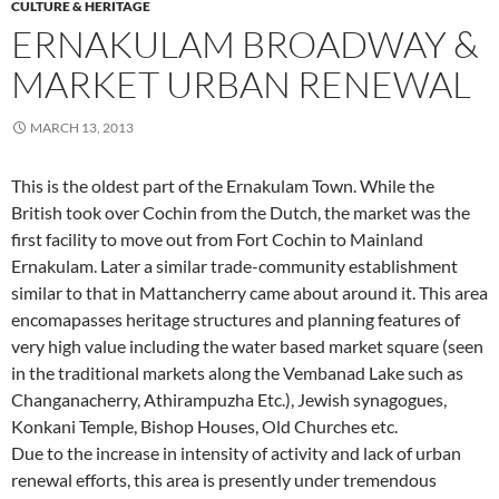
CULTURE & HERITAGE
ERNAKULAM BROADWAY &
MARKET URBAN RENEWAL
MARCH 13, 2013
This is the oldest part of the Ernakulam Town. While the
British took over Cochin from the Dutch, the market was the
first facility to move out from Fort Cochin to Mainland
Ernakulam. Later a similar trade-community establishment
similar to that in Mattancherry came about around it. This area
encomapasses heritage structures and planning features of
very high value including the water based market square (seen
in the traditional markets along the Vembanad Lake such as
Changanacherry, Athirampuzha Etc.), Jewish synagogues,
Konkani Temple, Bishop Houses, Old Churches etc.
Due to the increase in intensity of activity and lack of urban
renewal efforts, this area is presently under tremendous