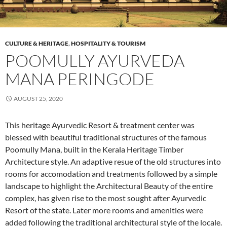
CULTURE & HERITAGE
,
HOSPITALITY & TOURISM
POOMULLY AYURVEDA
MANA PERINGODE
AUGUST 25, 2020
This heritage Ayurvedic Resort & treatment center was
blessed with beautiful traditional structures of the famous
Poomully Mana, built in the Kerala Heritage Timber
Architecture style. An adaptive resue of the old structures into
rooms for accomodation and treatments followed by a simple
landscape to highlight the Architectural Beauty of the entire
complex, has given rise to the most sought after Ayurvedic
Resort of the state. Later more rooms and amenities were
added following the traditional architectural style of the locale.