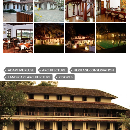
ADAPTIVE REUSE
ARCHITECTURE
HERITAGE CONSERVATION
LANDSCAPE ARCHITECTURE
RESORTS