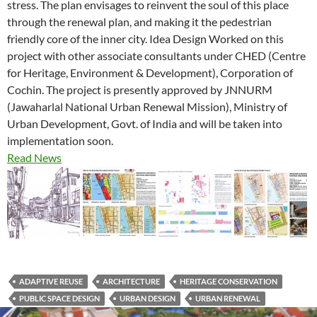
stress. The plan envisages to reinvent the soul of this place
through the renewal plan, and making it the pedestrian
friendly core of the inner city. Idea Design Worked on this
project with other associate consultants under CHED (Centre
for Heritage, Environment & Development), Corporation of
Cochin. The project is presently approved by JNNURM
(Jawaharlal National Urban Renewal Mission), Ministry of
Urban Development, Govt. of India and will be taken into
implementation soon.
Read News
ADAPTIVE REUSE
ARCHITECTURE
HERITAGE CONSERVATION
PUBLIC SPACE DESIGN
URBAN DESIGN
URBAN RENEWAL