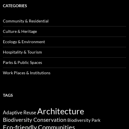
CATEGORIES
Community & Residential
Culture & Heritage
Ecology & Environment
Hospitality & Tourism
Parks & Public Spaces
Work Places & Institutions
TAGS
Architecture
Adaptive Reuse
Biodiversity Conservation
Biodiversity Park
Eco-friendly Communities