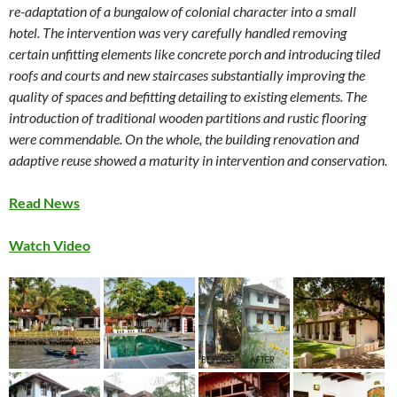
re-adaptation of a bungalow of colonial character into a small
hotel. The intervention was very carefully handled removing
certain unfitting elements like concrete porch and introducing tiled
roofs and courts and new staircases substantially improving the
quality of spaces and befitting detailing to existing elements. The
introduction of traditional wooden partitions and rustic flooring
were commendable. On the whole, the building renovation and
adaptive reuse showed a maturity in intervention and conservation.
Read News
Watch Video