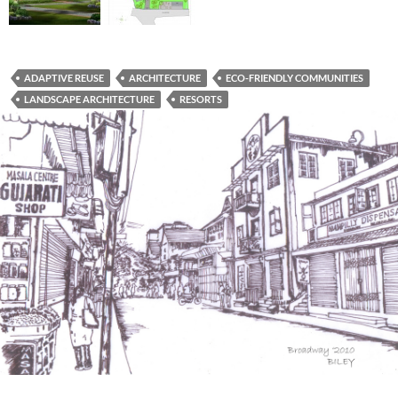
ADAPTIVE REUSE
ARCHITECTURE
ECO-FRIENDLY COMMUNITIES
LANDSCAPE ARCHITECTURE
RESORTS