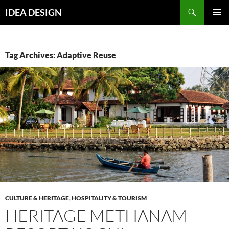
Skip
Search
IDEA DESIGN
to
PRIMAR
content
MENU
Tag Archives: Adaptive Reuse
CULTURE & HERITAGE
,
HOSPITALITY & TOURISM
HERITAGE METHANAM