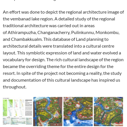
An effort was done to depict the regional architecture image of
the vembanad lake region. A detailed study of the regional
traditional architecture was carried out in areas
of Athirampuzha, Changanacherry, Pulinkunnu, Monkombu,
and Chambakkualm. This database of Land planning to
architectural details were translated into a cultural centre
layout. This symbiotic expression of land and water evolved a
vocabulary for design. The rich cultural landscape of the region
became the overriding theme for the entire design for the
resort. In spite of the project not becoming a reality, the study
and documentation of this cultural landscape has inspired us
throughout.