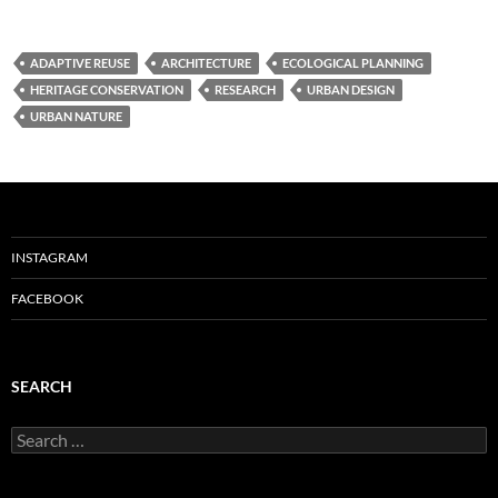
ADAPTIVE REUSE
ARCHITECTURE
ECOLOGICAL PLANNING
HERITAGE CONSERVATION
RESEARCH
URBAN DESIGN
URBAN NATURE
INSTAGRAM
FACEBOOK
SEARCH
Search
for: