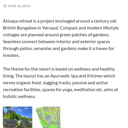
JUNE 16, 2014
Atisaya retreat is a project envisaged around a century old
British Bungalow in Yercaud. Compact and modern lifestyle
cottages are planned around green patches of gardens.
Seamless connect between interior and exterior spaces
through patios, verandas and gardens make it a haven for
inmates.
The theme for the resort is based on wellness and healthy
living. The layout has an Ayurvedic Spa and Kitchen which
serves organic food. Jogging tracks, passive and active
recreation facilities, spaces for yoga, meditation etc. aims at
holistic wellness.