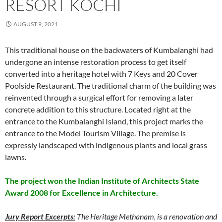
RESORT KOCHI
AUGUST 9, 2021
This traditional house on the backwaters of Kumbalanghi had
undergone an intense restoration process to get itself
converted into a heritage hotel with 7 Keys and 20 Cover
Poolside Restaurant. The traditional charm of the building was
reinvented through a surgical effort for removing a later
concrete addition to this structure. Located right at the
entrance to the Kumbalanghi Island, this project marks the
entrance to the Model Tourism Village. The premise is
expressly landscaped with indigenous plants and local grass
lawns.
The project won the Indian Institute of Architects State
Award 2008 for Excellence in Architecture.
Jury Report Excerpts:
The Heritage Methanam, is a renovation and