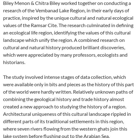
Biley Menon & Chitra Biley worked together on conducting a
research of the Vembanad Lake Region, in their early days of
practice, inspired by the unique cultural and natural ecological
values of the Ramsar Cite. The research culminated in defining
an ecological life region, identifying the values of this cultural
landscape which unify the region. A combined research on
cultural and natural history produced brilliant discoveries,
which were appreciated by many professors, ecologists and
historians.
The study involved intense stages of data collection, which
were available only in bits and pieces as the history of this part
of the world were hardly written. Relatively unknown paths of
combining the geological history and trade history almost
created a new approach to studying the history of a region.
Architectural uniqueness of this cultural landscape rippled in
different parts of its traditional settlements in this region,
where seven rivers flowing from the western ghats join this
lake system before flushing out to the Arabian Sea.