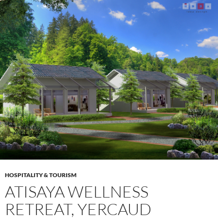
HOSPITALITY & TOURISM
ATISAYA WELLNESS
RETREAT, YERCAUD