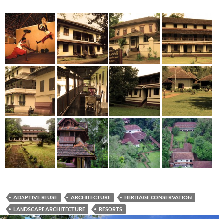
ADAPTIVE REUSE
ARCHITECTURE
HERITAGE CONSERVATION
LANDSCAPE ARCHITECTURE
RESORTS