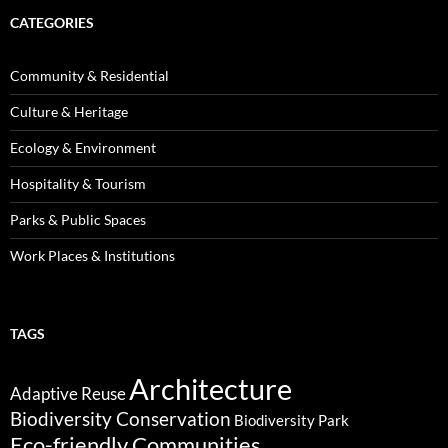
CATEGORIES
Community & Residential
Culture & Heritage
Ecology & Environment
Hospitality & Tourism
Parks & Public Spaces
Work Places & Institutions
TAGS
Architecture
Adaptive Reuse
Biodiversity Conservation
Biodiversity Park
Eco-friendly Communities