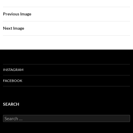
Previous Image
Next Image
INSTAGRAM
FACEBOOK
SEARCH
Search
for: