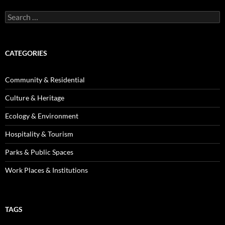
Search
for:
CATEGORIES
Community & Residential
Culture & Heritage
Ecology & Environment
Hospitality & Tourism
Parks & Public Spaces
Work Places & Institutions
TAGS