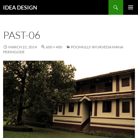
Skip
Search
IDEA DESIGN
to
PRIMAR
content
MENU
PAST-06
MARCH 22, 2014
600 × 400
POOMULLY AYURVEDA MANA
PERINGODE