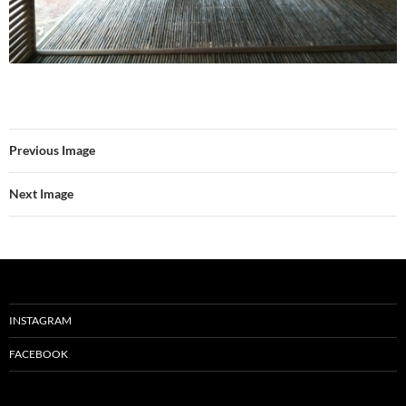
Previous Image
Next Image
INSTAGRAM
FACEBOOK