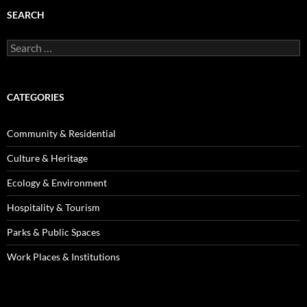
SEARCH
Search
for:
CATEGORIES
Community & Residential
Culture & Heritage
Ecology & Environment
Hospitality & Tourism
Parks & Public Spaces
Work Places & Institutions