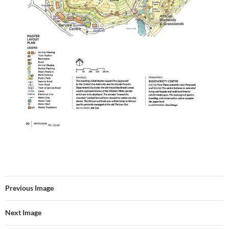
Previous Image
Next Image