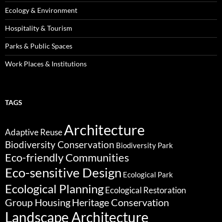
Ecology & Environment
Hospitality & Tourism
Parks & Public Spaces
Work Places & Institutions
TAGS
Architecture
Adaptive Reuse
Biodiversity Conservation
Biodiversity Park
Eco-friendly Communities
Eco-sensitive Design
Ecological Park
Ecological Planning
Ecological Restoration
Group Housing
Heritage Conservation
Landscape Architecture