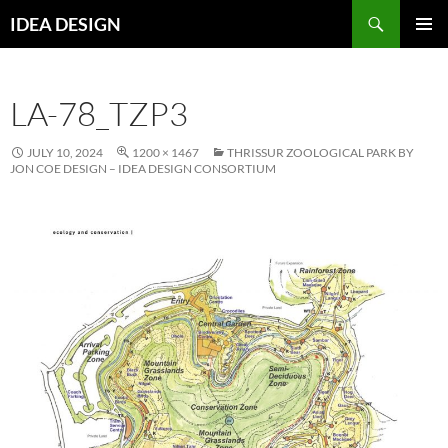
Skip
Search
IDEA DESIGN
to
PRIMAR
content
MENU
LA-78_TZP3
JULY 10, 2024
1200 × 1467
THRISSUR ZOOLOGICAL PARK BY
JON COE DESIGN – IDEA DESIGN CONSORTIUM