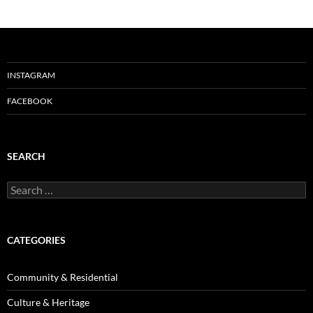
INSTAGRAM
FACEBOOK
SEARCH
Search
for:
CATEGORIES
Community & Residential
Culture & Heritage