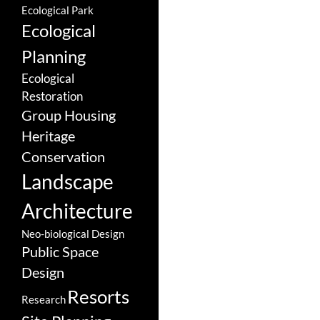
Ecological Park
Ecological
Planning
Ecological
Restoration
Group Housing
Heritage
Conservation
Landscape
Architecture
Neo-biological Design
Public Space
Design
Resorts
Research