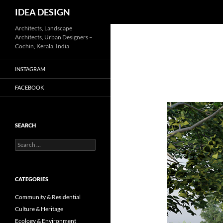
Search
IDEA DESIGN
Skip
Architects, Landscape
Architects, Urban Designers –
to
Cochin, Kerala, India
content
INSTAGRAM
FACEBOOK
SEARCH
Search
for:
CATEGORIES
Community & Residential
Culture & Heritage
Ecology & Environment