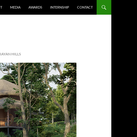
T
MEDIA
AWARDS
INTERNSHIP
CONTACT
RAYAN HILLS