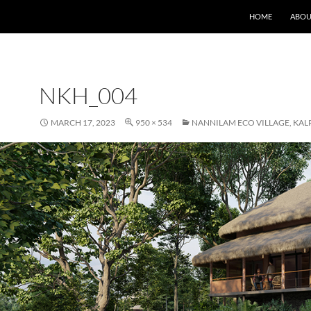
HOME
ABOU
NKH_004
MARCH 17, 2023
950 × 534
NANNILAM ECO VILLAGE, KAL