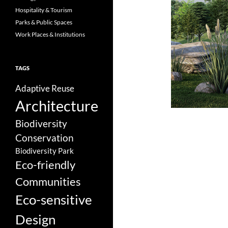
Hospitality & Tourism
Parks & Public Spaces
Work Places & Institutions
TAGS
Adaptive Reuse
Architecture
Biodiversity
Conservation
Biodiversity Park
Eco-friendly
Communities
Eco-sensitive
Design