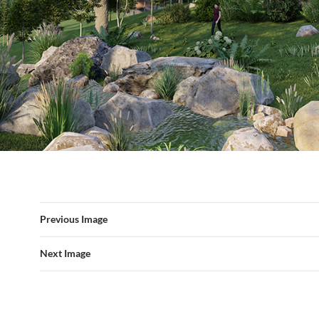
Previous Image
Next Image