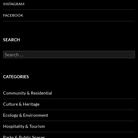
INSTAGRAM
FACEBOOK
SEARCH
Search
for:
CATEGORIES
Community & Residential
Culture & Heritage
Ecology & Environment
Hospitality & Tourism
Parks & Public Spaces