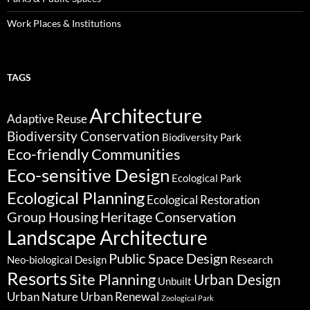
Work Places & Institutions
TAGS
Architecture
Adaptive Reuse
Biodiversity Conservation
Biodiversity Park
Eco-friendly Communities
Eco-sensitive Design
Ecological Park
Ecological Planning
Ecological Restoration
Group Housing
Heritage Conservation
Landscape Architecture
Public Space Design
Neo-biological Design
Research
Resorts
Site Planning
Urban Design
Unbuilt
Urban Nature
Urban Renewal
Zoological Park