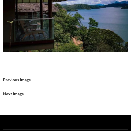
Previous Image
Next Image