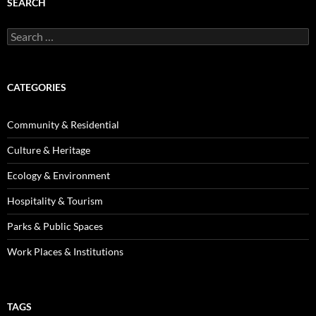
SEARCH
Search
for:
CATEGORIES
Community & Residential
Culture & Heritage
Ecology & Environment
Hospitality & Tourism
Parks & Public Spaces
Work Places & Institutions
TAGS