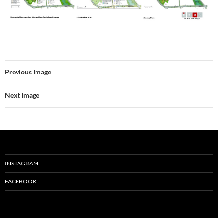
Previous Image
Next Image
INSTAGRAM
FACEBOOK