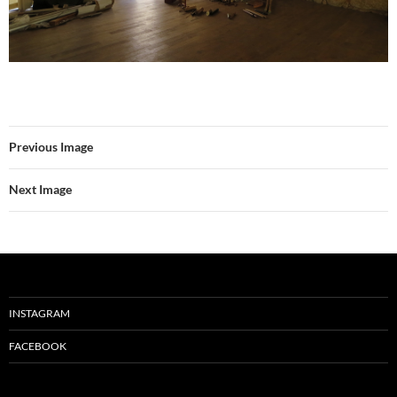
Previous Image
Next Image
INSTAGRAM
FACEBOOK