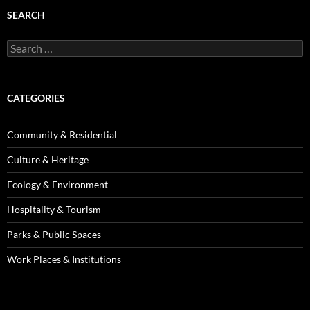
SEARCH
Search
for:
CATEGORIES
Community & Residential
Culture & Heritage
Ecology & Environment
Hospitality & Tourism
Parks & Public Spaces
Work Places & Institutions