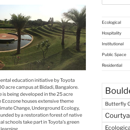
Ecological
Hospitality
Institutional
Public Space
Residential
ntal education initiative by Toyota
400 acre campus at Bidadi, Bangalore.
Boulde
e is being developed in the 25 acre
The Ecozone houses extensive theme
Butterfly 
Climate Change, Underground Ecology,
Courtya
nded by a restoration forest of native
al schools take part in Toyota’s green
Ecologica
 learning.