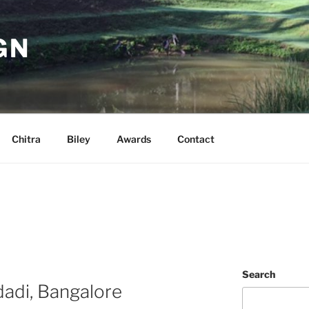
GN
Chitra
Biley
Awards
Contact
Search
adi, Bangalore