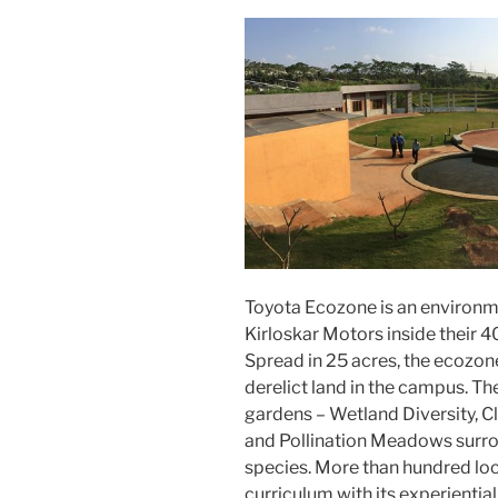
Toyota Ecozone is an environme
Kirloskar Motors inside their 
Spread in 25 acres, the ecozon
derelict land in the campus. 
gardens – Wetland Diversity, 
and Pollination Meadows surrou
species. More than hundred loc
curriculum with its experiential