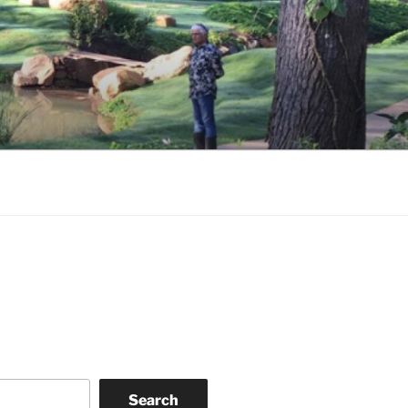
Search