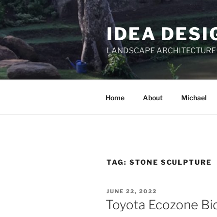
Skip
to
IDEA DESI
content
LANDSCAPE ARCHITECTURE
Home
About
Michael
TAG:
STONE SCULPTURE
POSTED
JUNE 22, 2022
ON
Toyota Ecozone Bid