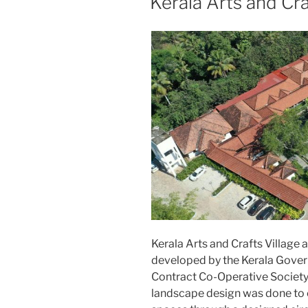
Kerala Arts and Cra
Kerala Arts and Crafts Village 
developed by the Kerala Gove
Contract Co-Operative Society
landscape design was done to c