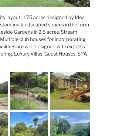
y layout in 75 acres designed by Idea
tstanding landscaped spaces in the form
akeside Gardens in 2.5 acres, Stream
Multiple club houses for incorporating
acilities are well designed with express
eering. Luxury Villas, Guest Houses, SPA