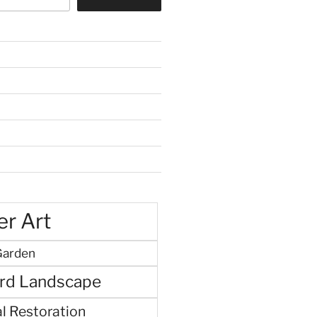
r Art
Garden
rd Landscape
l Restoration