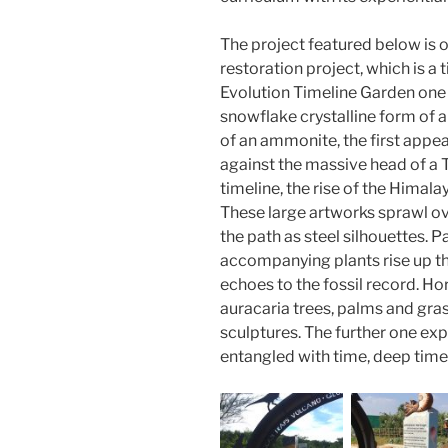
The project featured below is o
restoration project, which is a 
Evolution Timeline Garden one 
snowflake crystalline form of a 
of an ammonite, the first appea
against the massive head of a T-
timeline, the rise of the Hima
These large artworks sprawl ove
the path as steel silhouettes. Pa
accompanying plants rise up t
echoes to the fossil record. Hor
auracaria trees, palms and gra
sculptures. The further one ex
entangled with time, deep time