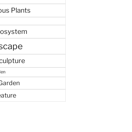
ous Plants
cosystem
scape
culpture
den
 Garden
eature