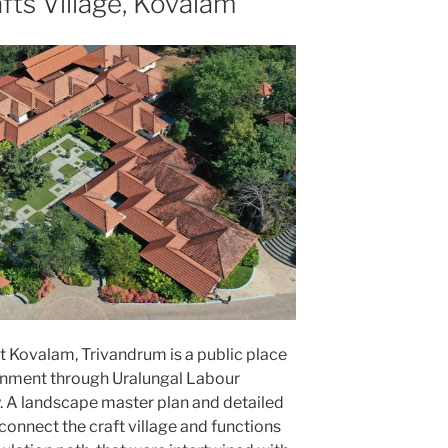
fts Village, Kovalam
at Kovalam, Trivandrum is a public place
rnment through Uralungal Labour
. A landscape master plan and detailed
onnect the craft village and functions