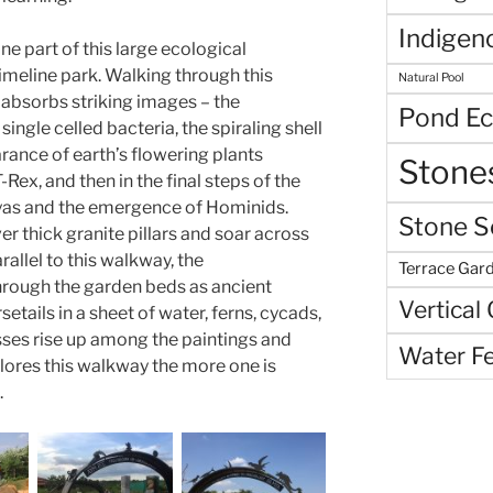
Indigen
ne part of this large ecological
timeline park. Walking through this
Natural Pool
absorbs striking images – the
Pond E
single celled bacteria, the spiraling shell
rance of earth’s flowering plants
Stone
Rex, and then in the final steps of the
layas and the emergence of Hominids.
Stone S
r thick granite pillars and soar across
rallel to this walkway, the
Terrace Gar
hrough the garden beds as ancient
Vertical
setails in a sheet of water, ferns, cycads,
sses rise up among the paintings and
Water F
plores this walkway the more one is
.