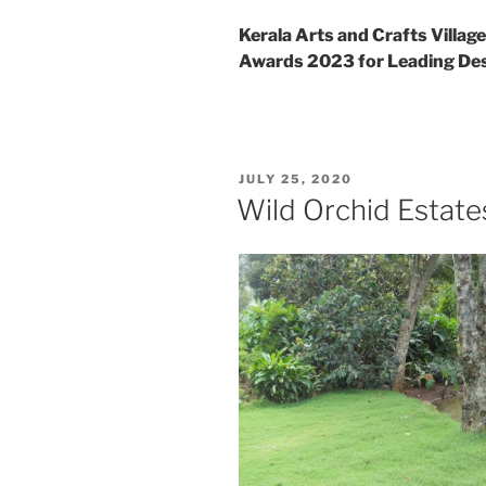
Kerala Arts and Crafts Villag
Awards 2023 for Leading Des
POSTED
JULY 25, 2020
ON
Wild Orchid Estate