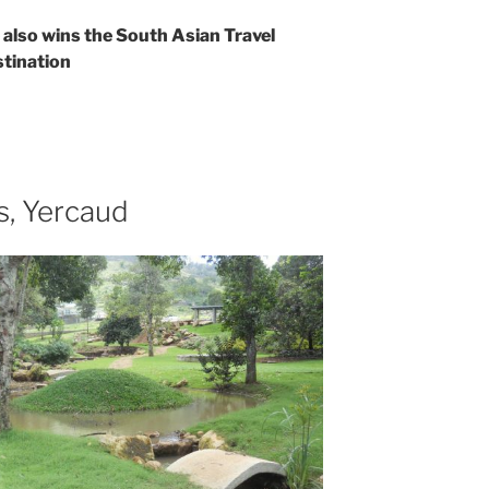
e also wins the South Asian Travel
tination
s, Yercaud