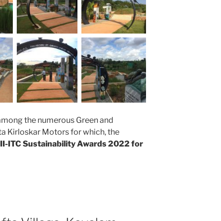
 among the numerous Green and
ta Kirloskar Motors for which, the
II-ITC Sustainability Awards 2022 for