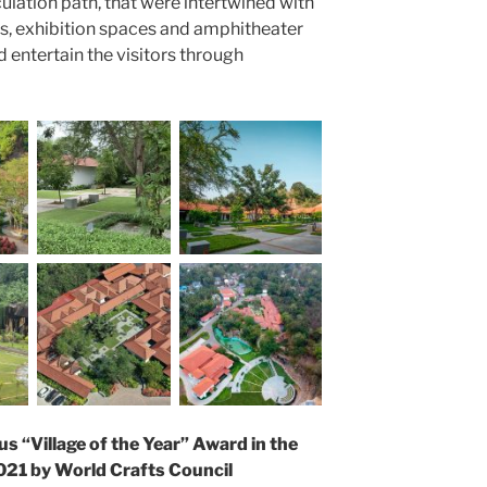
ulation path, that were intertwined with
ls, exhibition spaces and amphitheater
 entertain the visitors through
us “Village of the Year” Award in the
021 by World Crafts Council