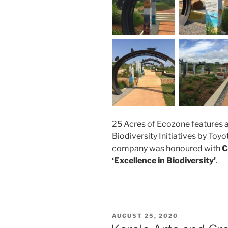
25 Acres of Ecozone features
Biodiversity Initiatives by Toyo
company was honoured with
C
‘Excellence in Biodiversity’
.
POSTED
AUGUST 25, 2020
ON