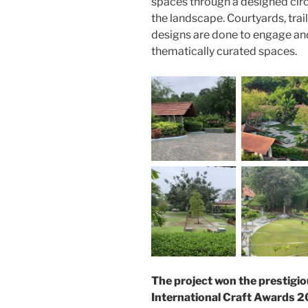
spaces through a designed circ
the landscape. Courtyards, trai
designs are done to engage and
thematically curated spaces.
The project won the prestigio
International Craft Awards 2