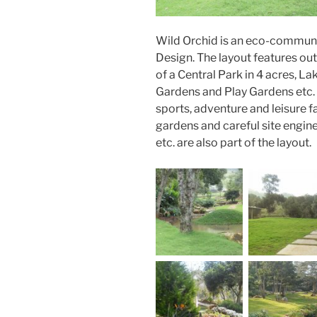
Wild Orchid is an eco-communit
Design. The layout features ou
of a Central Park in 4 acres, L
Gardens and Play Gardens etc. 
sports, adventure and leisure f
gardens and careful site engin
etc. are also part of the layout.